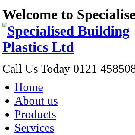
Welcome to Specialise
Call Us Today
0121 45850
Home
About us
Products
Services