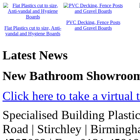
PVC Decking, Fence Posts
Flat Plastics cut to size, Anti-
and Gravel Boards
vandal and Hygiene Boards
Latest News
New Bathroom Showroo
Click here to take a virtua
Specialised Building Plasti
Road
|
Stirchley
|
Birming