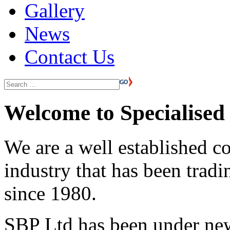
Gallery
News
Contact Us
Welcome to Specialised 
We are a well established c
industry that has been trad
since 1980.
SBP Ltd has been under ne