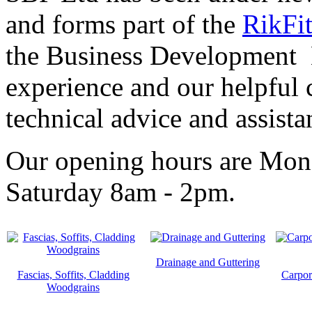
and forms part of the
RikFi
the Business Development 
experience and our helpful c
technical advice and assista
Our opening hours are Mon
Saturday 8am - 2pm.
Drainage and Guttering
Fascias, Soffits, Cladding
Carpor
Woodgrains