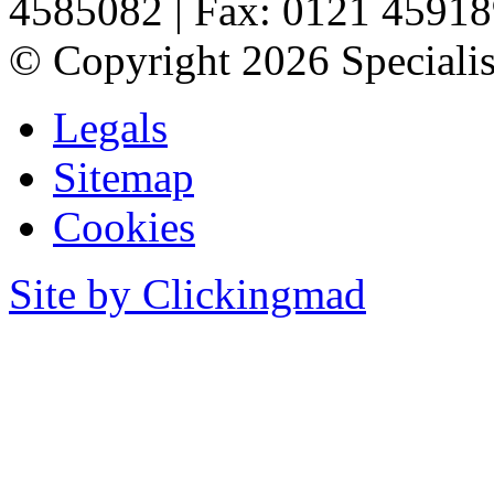
4585082
|
Fax: 0121 4591
©
Copyright 2026 Specialis
Legals
Sitemap
Cookies
Site by Clickingmad