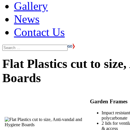
Gallery
News
Contact Us
Flat Plastics cut to siz
Boards
Garden Frames
Impact resistant
polycarbonate
2 lids for ventil
& access