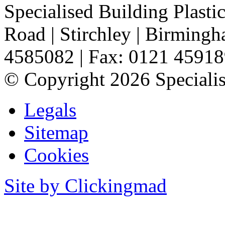
Specialised Building Plasti
Road
|
Stirchley
|
Birming
4585082
|
Fax: 0121 4591
©
Copyright 2026 Specialis
Legals
Sitemap
Cookies
Site by Clickingmad