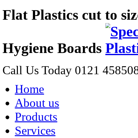
Flat Plastics cut to s
Hygiene Boards
Call Us Today
0121 45850
Home
About us
Products
Services