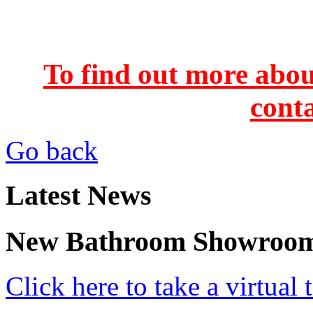
To find out more abou
conta
Go back
Latest News
New Bathroom Showroo
Click here to take a virtua