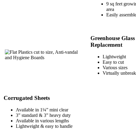
9 sq feet growi
area
Easily assembl
Greenhouse Glass
Replacement
Lightweight
Easy to cut
Various sizes
Virtually unbrea
Corrugated Sheets
Available in 1¼” mini clear
3” standard & 3” heavy duty
Available in various lengths
Lightweight & easy to handle