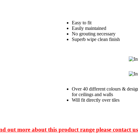
Easy to fit
Easily maintained
No grouting necessary
Superb wipe clean finish
Over 40 different colours & desig
for ceilings and walls
Will fit directly over tiles
ind out more about this product range please contact us