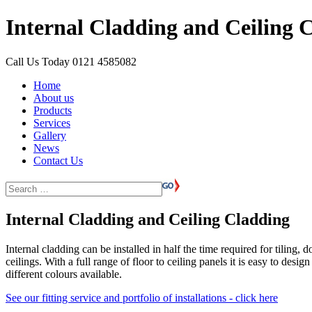
Internal Cladding and Ceiling 
Call Us Today
0121 4585082
Home
About us
Products
Services
Gallery
News
Contact Us
Internal Cladding and Ceiling Cladding
Internal cladding can be installed in half the time required for tiling
ceilings. With a full range of floor to ceiling panels it is easy to des
different colours available.
See our fitting service and portfolio of installations - click here