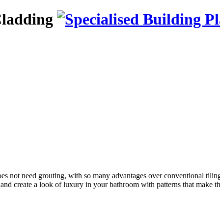
Cladding
, does not need grouting, with so many advantages over conventional tiling
ign and create a look of luxury in your bathroom with patterns that make t