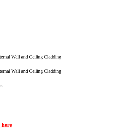
ns
 here