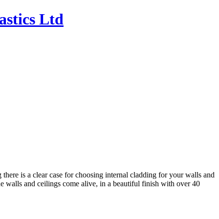
 there is a clear case for choosing internal cladding for your walls and
he walls and ceilings come alive, in a beautiful finish with over 40